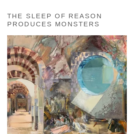
THE SLEEP OF REASON
PRODUCES MONSTERS