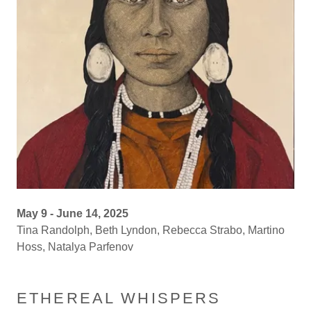
May 9 - June 14, 2025
Tina Randolph, Beth Lyndon, Rebecca Strabo, Martino
Hoss, Natalya Parfenov
ETHEREAL WHISPERS