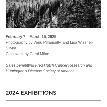
February 7 – March 15, 2025
Photography by Venu Pillarisetty, and Lisa Wissner-
Slivka
Glasswork by Carol Milne
Sales benefitting Fred Hutch Cancer Research and
Huntington's Disease Society of America
2024 EXHIBITIONS