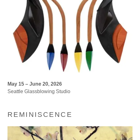
May 15 – June 20, 2026
Seattle Glassblowing Studio
REMINISCENCE