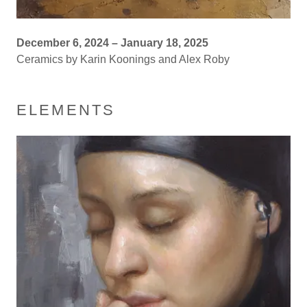
December 6, 2024 – January 18, 2025
Ceramics by Karin Koonings and Alex Roby
ELEMENTS