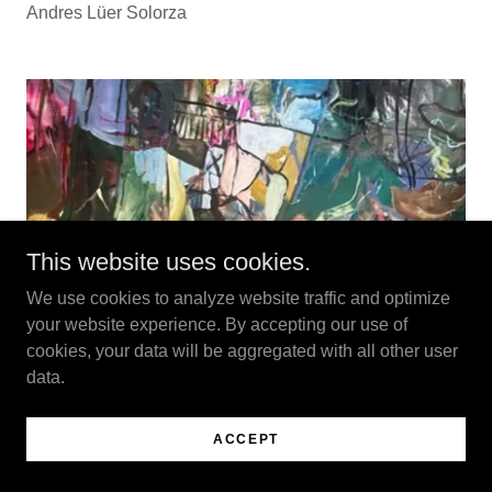
Andres Lüer Solorza
This website uses cookies.
We use cookies to analyze website traffic and optimize
your website experience. By accepting our use of
cookies, your data will be aggregated with all other user
data.
ACCEPT