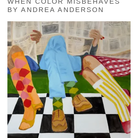
WHEN COLOR MISBEHAVES
BY ANDREA ANDERSON