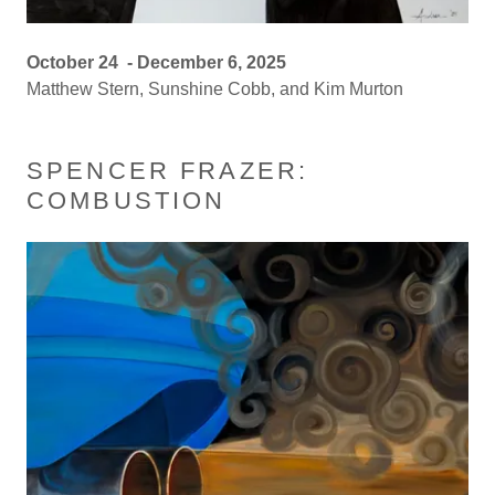
October 24 - December 6, 2025
Matthew Stern, Sunshine Cobb, and Kim Murton
SPENCER FRAZER:
COMBUSTION