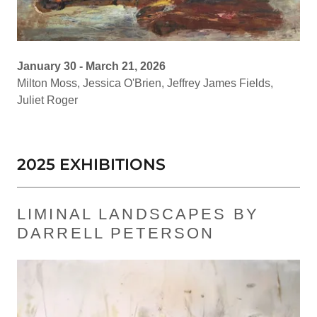
January 30 - March 21, 2026
Milton Moss, Jessica O'Brien, Jeffrey James Fields,
Juliet Roger
2025 EXHIBITIONS
LIMINAL LANDSCAPES BY
DARRELL PETERSON