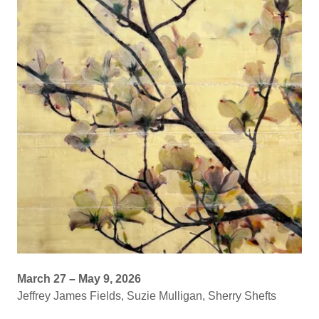
March 27 – May 9, 2026
Jeffrey James Fields, Suzie Mulligan, Sherry Shefts