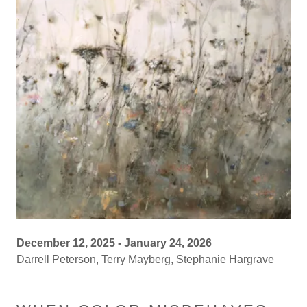
December 12, 2025 - January 24, 2026
Darrell Peterson, Terry Mayberg, Stephanie Hargrave