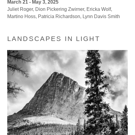
March 21 - May 3, 2025
Juliet Roger, Dion Pickering Zwirner, Ericka Wolf,
Martino Hoss, Patricia Richardson, Lynn Davis Smith
LANDSCAPES IN LIGHT