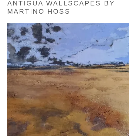
ANTIGUA WALLSCAPES BY
MARTINO HOSS