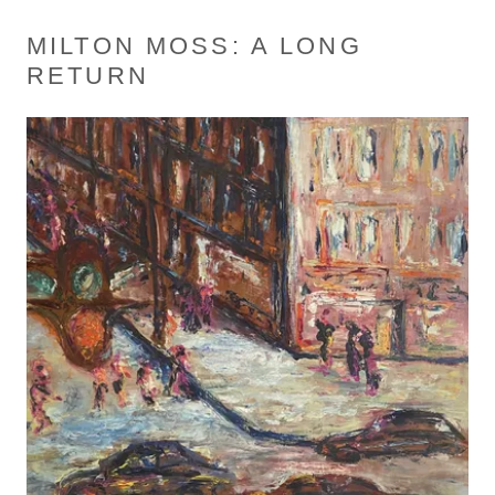
MILTON MOSS: A LONG
RETURN