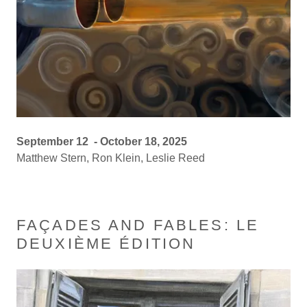
September 12 - October 18, 2025
Matthew Stern, Ron Klein, Leslie Reed
FAÇADES AND FABLES: LE
DEUXIÈME ÉDITION