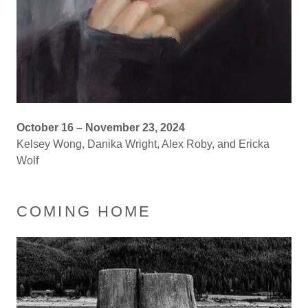
October 16 – November 23, 2024
Kelsey Wong, Danika Wright, Alex Roby, and Ericka
Wolf
COMING HOME