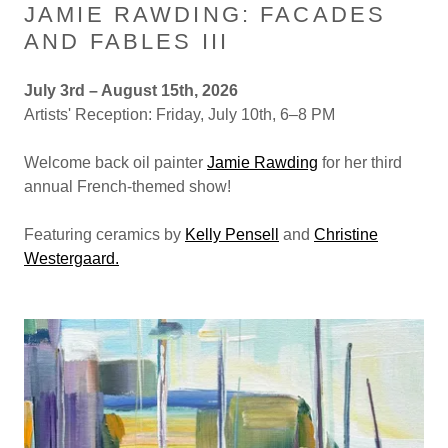
JAMIE RAWDING: FACADES
AND FABLES III
July 3rd – August 15th, 2026
Artists' Reception: Friday, July 10th, 6–8 PM
Welcome back oil painter
Jamie Rawding
for her third
annual French-themed show!
Featuring ceramics by
Kelly Pensell
and
Christine
Westergaard.