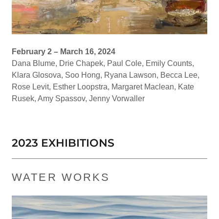
February 2 – March 16, 2024
Dana Blume, Drie Chapek, Paul Cole, Emily Counts,
Klara Glosova, Soo Hong, Ryana Lawson, Becca Lee,
Rose Levit, Esther Loopstra, Margaret Maclean, Kate
Rusek, Amy Spassov, Jenny Vorwaller
2023 EXHIBITIONS
WATER WORKS