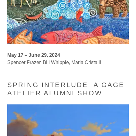
May 17 – June 29, 2024
Spencer Frazer, Bill Whipple, Maria Cristalli
SPRING INTERLUDE: A GAGE
ATELIER ALUMNI SHOW