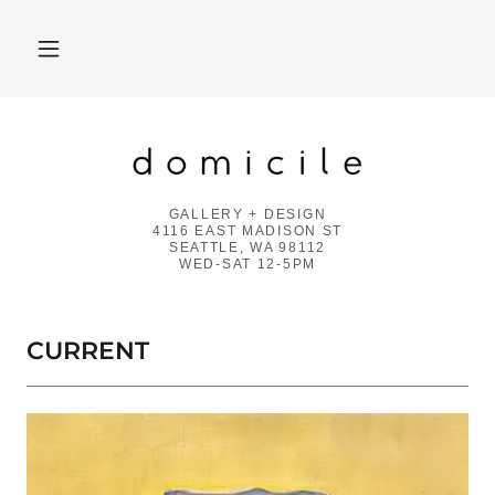
GALLERY + DESIGN
4116 EAST MADISON ST
SEATTLE, WA 98112
WED-SAT 12-5PM
CURRENT