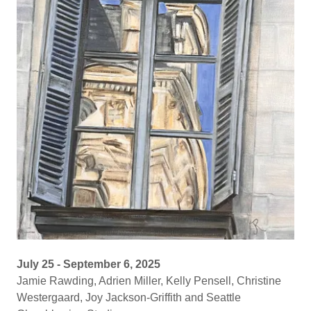
July 25 - September 6, 2025
Jamie Rawding, Adrien Miller, Kelly Pensell, Christine
Westergaard, Joy Jackson-Griffith and Seattle