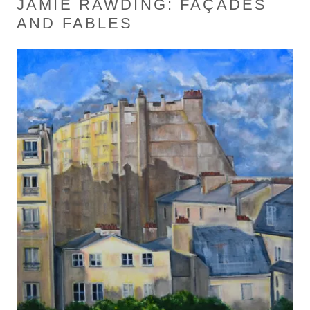
JAMIE RAWDING: FAÇADES
AND FABLES