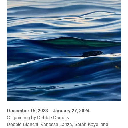
December 15, 2023 – January 27, 2024
Oil painting by Debbie Daniels
Debbie Bianchi, Vanessa Lanza, Sarah Kaye, and