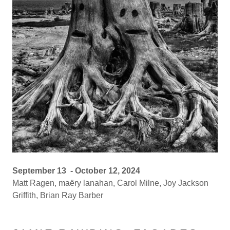
September 13 - October 12, 2024
Matt Ragen, maëry lanahan, Carol Milne, Joy Jackson
Griffith, Brian Ray Barber