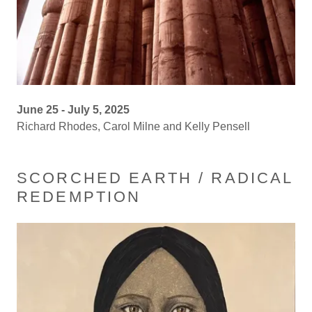
June 25 - July 5, 2025
Richard Rhodes, Carol Milne and Kelly Pensell
SCORCHED EARTH / RADICAL
REDEMPTION