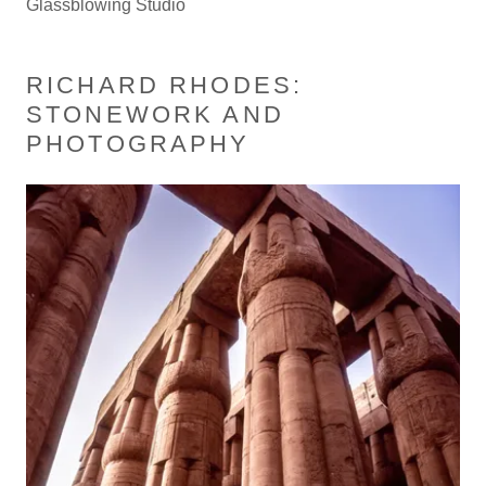
Glassblowing Studio
RICHARD RHODES:
STONEWORK AND
PHOTOGRAPHY