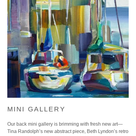
MINI GALLERY
Our back mini gallery is brimming with fresh new art—
Tina Randolph’s new abstract piece, Beth Lyndon’s retro