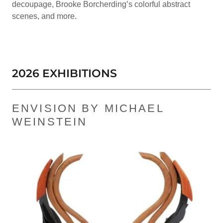
decoupage, Brooke Borcherding’s colorful abstract
scenes, and more.
2026 EXHIBITIONS
ENVISION BY MICHAEL
WEINSTEIN