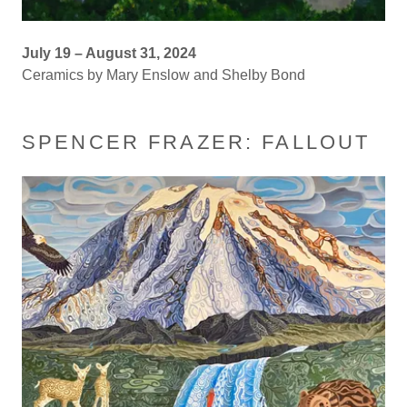
July 19 – August 31, 2024
Ceramics by Mary Enslow and Shelby Bond
SPENCER FRAZER: FALLOUT