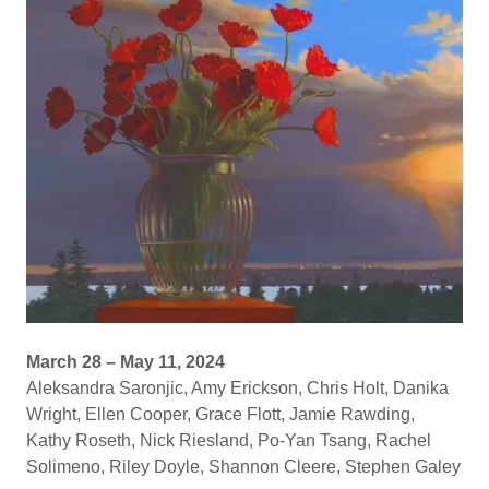
March 28 – May 11, 2024
Aleksandra Saronjic, Amy Erickson, Chris Holt, Danika
Wright, Ellen Cooper, Grace Flott, Jamie Rawding,
Kathy Roseth, Nick Riesland, Po-Yan Tsang, Rachel
Solimeno, Riley Doyle, Shannon Cleere, Stephen Galey